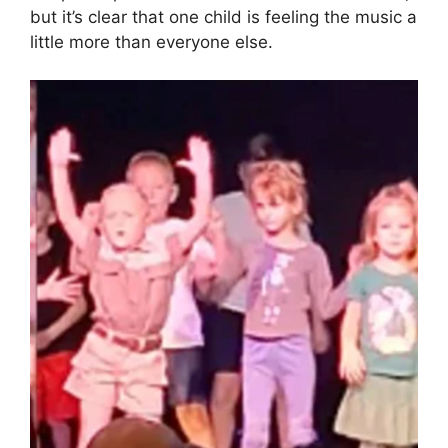
but it’s clear that one child is feeling the music a
little more than everyone else.