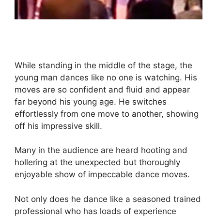
While standing in the middle of the stage, the
young man dances like no one is watching. His
moves are so confident and fluid and appear
far beyond his young age. He switches
effortlessly from one move to another, showing
off his impressive skill.
Many in the audience are heard hooting and
hollering at the unexpected but thoroughly
enjoyable show of impeccable dance moves.
Not only does he dance like a seasoned trained
professional who has loads of experience