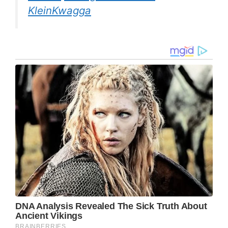
KleinKwagga