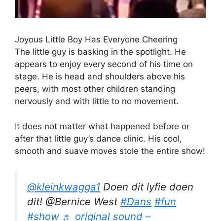
Joyous Little Boy Has Everyone Cheering
The little guy is basking in the spotlight. He
appears to enjoy every second of his time on
stage. He is head and shoulders above his
peers, with most other children standing
nervously and with little to no movement.
It does not matter what happened before or
after that little guy’s dance clinic. His cool,
smooth and suave moves stole the entire show!
@kleinkwagga1
Doen dit lyfie doen
dit! @Bernice West
#Dans
#fun
#show
♬ original sound –