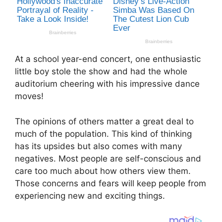
At a school year-end concert, one enthusiastic
little boy stole the show and had the whole
auditorium cheering with his impressive dance
moves!
The opinions of others matter a great deal to
much of the population. This kind of thinking
has its upsides but also comes with many
negatives. Most people are self-conscious and
care too much about how others view them.
Those concerns and fears will keep people from
experiencing new and exciting things.