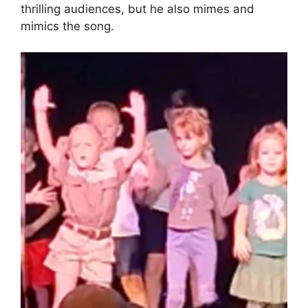
thrilling audiences, but he also mimes and
mimics the song.