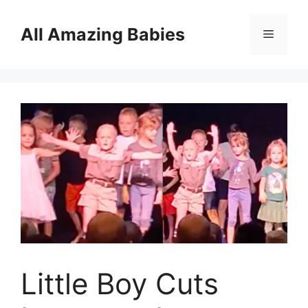
Skip
to
All Amazing Babies
Menu
content
Little Boy Cuts