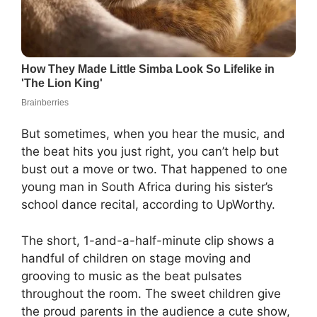
But sometimes, when you hear the music, and
the beat hits you just right, you can’t help but
bust out a move or two. That happened to one
young man in South Africa during his sister’s
school dance recital, according to UpWorthy.
The short, 1-and-a-half-minute clip shows a
handful of children on stage moving and
grooving to music as the beat pulsates
throughout the room. The sweet children give
the proud parents in the audience a cute show,