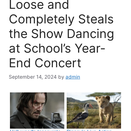
Loose and
Completely Steals
the Show Dancing
at School’s Year-
End Concert
September 14, 2024
by
admin