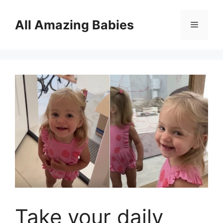
Skip
to
All Amazing Babies
Menu
content
Take your daily