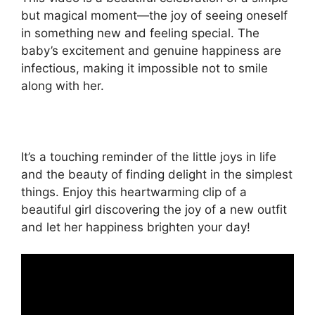
but magical moment—the joy of seeing oneself
in something new and feeling special. The
baby’s excitement and genuine happiness are
infectious, making it impossible not to smile
along with her.
It’s a touching reminder of the little joys in life
and the beauty of finding delight in the simplest
things. Enjoy this heartwarming clip of a
beautiful girl discovering the joy of a new outfit
and let her happiness brighten your day!