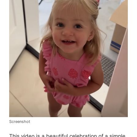
Screenshot
This video is a beautiful celebration of a simple