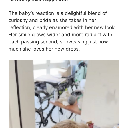
The baby’s reaction is a delightful blend of
curiosity and pride as she takes in her
reflection, clearly enamored with her new look.
Her smile grows wider and more radiant with
each passing second, showcasing just how
much she loves her new dress.