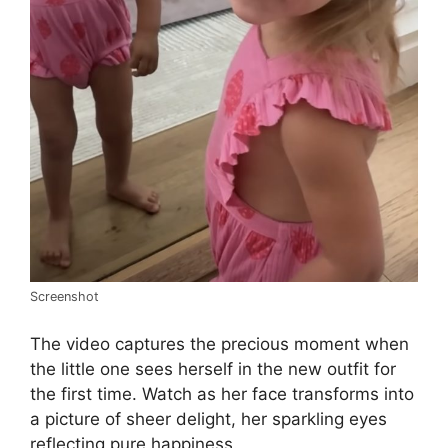
Screenshot
The video captures the precious moment when
the little one sees herself in the new outfit for
the first time. Watch as her face transforms into
a picture of sheer delight, her sparkling eyes
reflecting pure happiness.