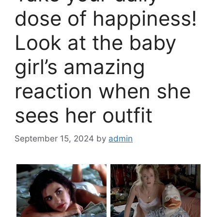
dose of happiness!
Look at the baby
girl’s amazing
reaction when she
sees her outfit
September 15, 2024
by
admin