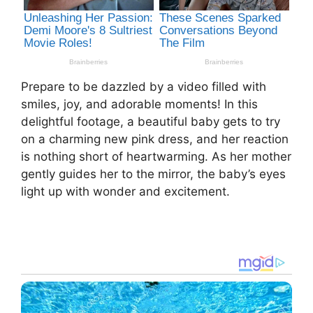
Prepare to be dazzled by a video filled with
smiles, joy, and adorable moments! In this
delightful footage, a beautiful baby gets to try
on a charming new pink dress, and her reaction
is nothing short of heartwarming. As her mother
gently guides her to the mirror, the baby’s eyes
light up with wonder and excitement.