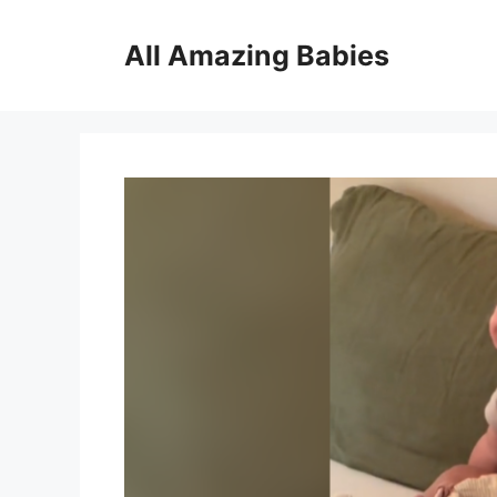
Skip
to
All Amazing Babies
content