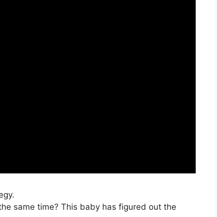
egy.
the same time? This baby has figured out the