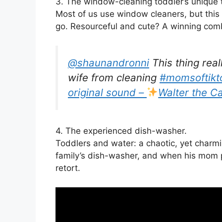
3. The window-cleaning toddler’s unique 
Most of us use window cleaners, but this
go. Resourceful and cute? A winning comb
@shaunandronni
This thing real
wife from cleaning
#momsoftikt
original sound –
Walter the Ca
4. The experienced dish-washer.
Toddlers and water: a chaotic, yet charmin
family’s dish-washer, and when his mom 
retort.