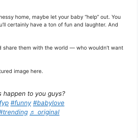
 messy home, maybe let your baby “help” out. You
ll certainly have a ton of fun and laughter. And
 share them with the world — who wouldn’t want
atured image here.
s happen to you guys?
fyp
#funny
#babylove
#trending
♬ original