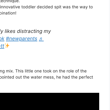
technique.
 innovative toddler decided spit was the way to
ination!
ly likes distracting my
ok
#newparents
♬
tt
g mix. This little one took on the role of the
pointed out the water mess, he had the perfect