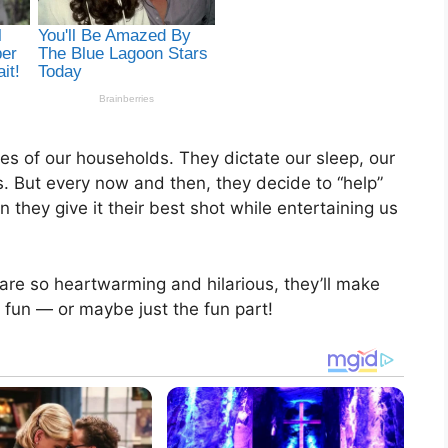
es of our households. They dictate our sleep, our
. But every now and then, they decide to “help”
they give it their best shot while entertaining us
 are so heartwarming and hilarious, they’ll make
 fun — or maybe just the fun part!