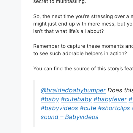
secret to multitasking.
So, the next time you’re stressing over a
might just end up with more mess, but you’
isn’t that what life’s all about?
Remember to capture these moments and
to see such adorable helpers in action?
You can find the source of this story’s fe
@braidedbabybumper
Does thi
#baby
#cutebaby
#babyfever
#
#babyvideos
#cute
#shortclips
sound – Babyvideos