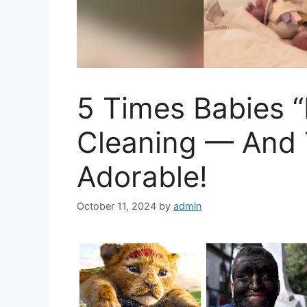
5 Times Babies “
Cleaning — And 
Adorable!
October 11, 2024
by
admin