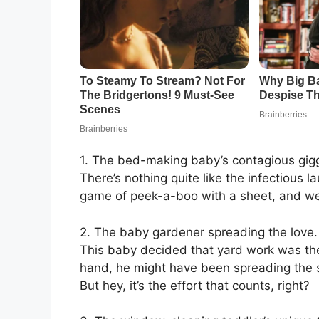
1. The bed-making baby’s contagious gigg
There’s nothing quite like the infectious l
game of peek-a-boo with a sheet, and we’re
2. The baby gardener spreading the love.
This baby decided that yard work was the 
hand, he might have been spreading the s
But hey, it’s the effort that counts, right?