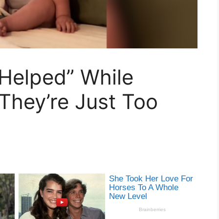
Helped” While
They’re Just Too