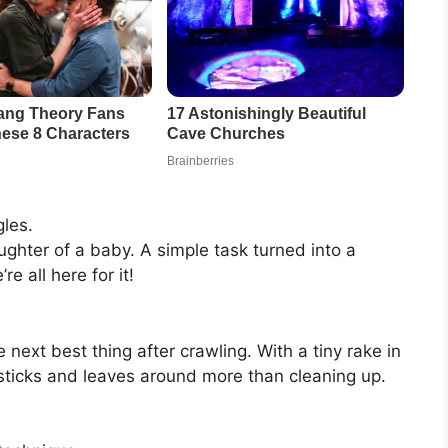
les.
aughter of a baby. A simple task turned into a
 all here for it!
next best thing after crawling. With a tiny rake in
ticks and leaves around more than cleaning up.