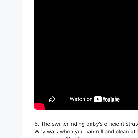
5. The swifter-riding baby’s efficient strat
Why walk when you can roll and clean at 