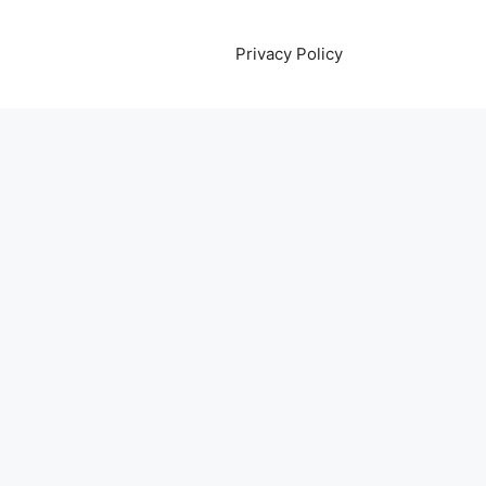
Privacy Policy