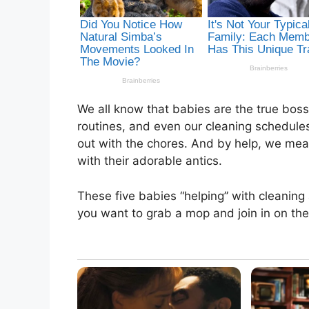
We all know that babies are the true boss
routines, and even our cleaning schedules
out with the chores. And by help, we mean 
with their adorable antics.
These five babies “helping” with cleaning
you want to grab a mop and join in on the