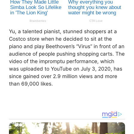
Yu, a talented pianist, stunned shoppers at a
Costco store when he decided to sit at the
piano and play Beethoven’s “Virus” in front of an
audience of people pushing shopping carts. The
video of the impromptu performance, which
was uploaded to YouTube on July 3, 2020, has
since gained over 2.9 million views and more
than 69,000 likes.