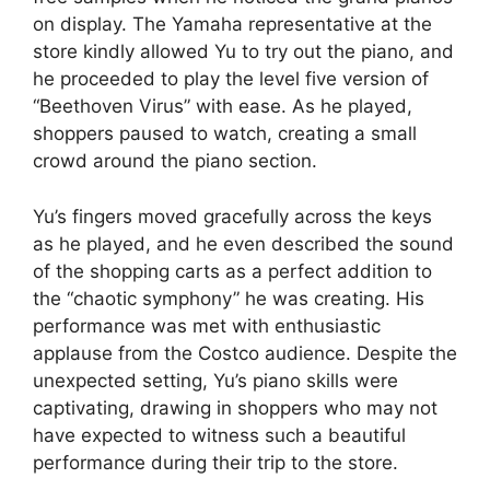
on display. The Yamaha representative at the
store kindly allowed Yu to try out the piano, and
he proceeded to play the level five version of
“Beethoven Virus” with ease. As he played,
shoppers paused to watch, creating a small
crowd around the piano section.
Yu’s fingers moved gracefully across the keys
as he played, and he even described the sound
of the shopping carts as a perfect addition to
the “chaotic symphony” he was creating. His
performance was met with enthusiastic
applause from the Costco audience. Despite the
unexpected setting, Yu’s piano skills were
captivating, drawing in shoppers who may not
have expected to witness such a beautiful
performance during their trip to the store.