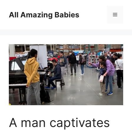
Skip
to
All Amazing Babies
Menu
content
A man captivates