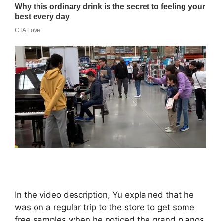
In the video description, Yu explained that he
was on a regular trip to the store to get some
free samples when he noticed the grand pianos