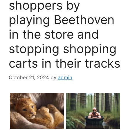
shoppers by
playing Beethoven
in the store and
stopping shopping
carts in their tracks
October 21, 2024
by
admin