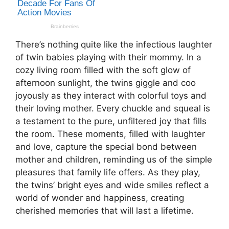
There’s nothing quite like the infectious laughter
of twin babies playing with their mommy. In a
cozy living room filled with the soft glow of
afternoon sunlight, the twins giggle and coo
joyously as they interact with colorful toys and
their loving mother. Every chuckle and squeal is
a testament to the pure, unfiltered joy that fills
the room. These moments, filled with laughter
and love, capture the special bond between
mother and children, reminding us of the simple
pleasures that family life offers. As they play,
the twins’ bright eyes and wide smiles reflect a
world of wonder and happiness, creating
cherished memories that will last a lifetime.