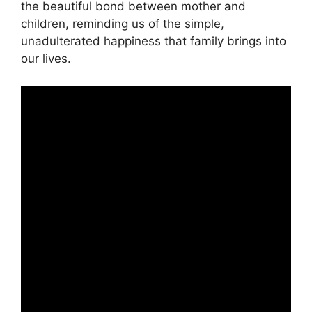
the beautiful bond between mother and
children, reminding us of the simple,
unadulterated happiness that family brings into
our lives.