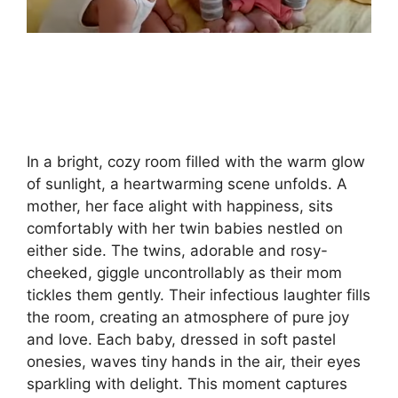
In a bright, cozy room filled with the warm glow
of sunlight, a heartwarming scene unfolds. A
mother, her face alight with happiness, sits
comfortably with her twin babies nestled on
either side. The twins, adorable and rosy-
cheeked, giggle uncontrollably as their mom
tickles them gently. Their infectious laughter fills
the room, creating an atmosphere of pure joy
and love. Each baby, dressed in soft pastel
onesies, waves tiny hands in the air, their eyes
sparkling with delight. This moment captures