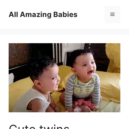
Skip
to
All Amazing Babies
Menu
content