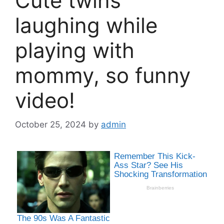
Cute twins
laughing while
playing with
mommy, so funny
video!
October 25, 2024
by
admin