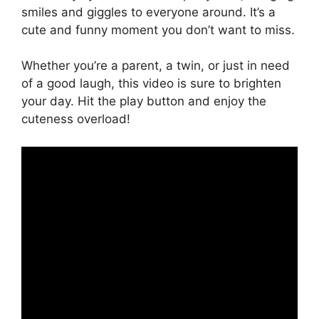
smiles and giggles to everyone around. It’s a
cute and funny moment you don’t want to miss.
Whether you’re a parent, a twin, or just in need
of a good laugh, this video is sure to brighten
your day. Hit the play button and enjoy the
cuteness overload!