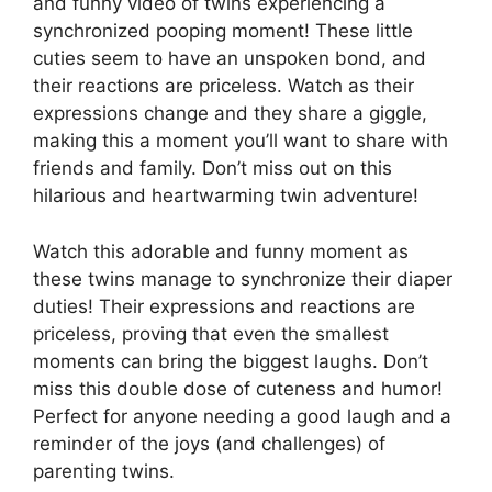
and funny video of twins experiencing a
synchronized pooping moment! These little
cuties seem to have an unspoken bond, and
their reactions are priceless. Watch as their
expressions change and they share a giggle,
making this a moment you’ll want to share with
friends and family. Don’t miss out on this
hilarious and heartwarming twin adventure!
Watch this adorable and funny moment as
these twins manage to synchronize their diaper
duties! Their expressions and reactions are
priceless, proving that even the smallest
moments can bring the biggest laughs. Don’t
miss this double dose of cuteness and humor!
Perfect for anyone needing a good laugh and a
reminder of the joys (and challenges) of
parenting twins.