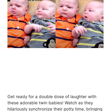
Get ready for a double dose of laughter with
these adorable twin babies! Watch as they
hilariously synchronize their potty time, bringing