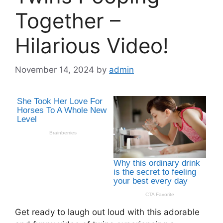
Together –
Hilarious Video!
November 14, 2024
by
admin
Get ready to laugh out loud with this adorable