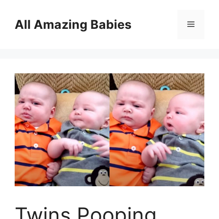
Skip
to
All Amazing Babies
Menu
content
Twins Pooping