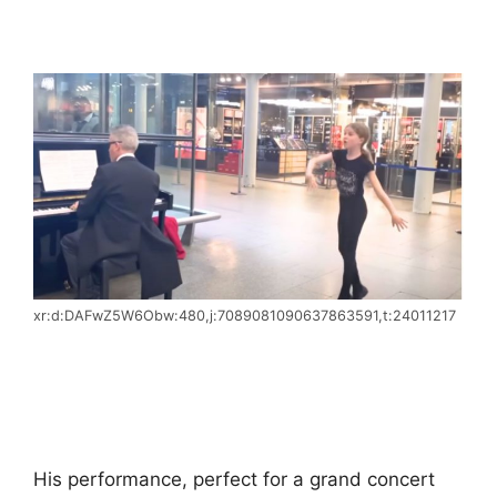
xr:d:DAFwZ5W6Obw:480,j:7089081090637863591,t:24011217
His performance, perfect for a grand concert