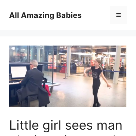
Skip
to
All Amazing Babies
Menu
content
Little girl sees man