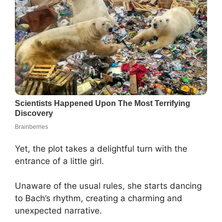
Yet, the plot takes a delightful turn with the
entrance of a little girl.
Unaware of the usual rules, she starts dancing
to Bach’s rhythm, creating a charming and
unexpected narrative.