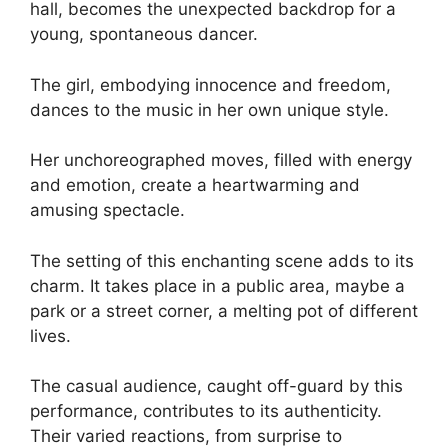
hall, becomes the unexpected backdrop for a
young, spontaneous dancer.
The girl, embodying innocence and freedom,
dances to the music in her own unique style.
Her unchoreographed moves, filled with energy
and emotion, create a heartwarming and
amusing spectacle.
The setting of this enchanting scene adds to its
charm. It takes place in a public area, maybe a
park or a street corner, a melting pot of different
lives.
The casual audience, caught off-guard by this
performance, contributes to its authenticity.
Their varied reactions, from surprise to