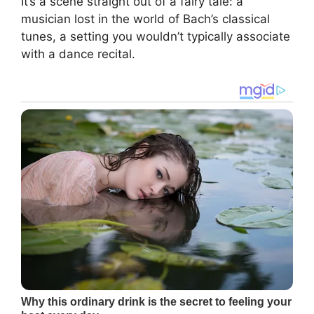
It’s a scene straight out of a fairy tale: a
musician lost in the world of Bach’s classical
tunes, a setting you wouldn’t typically associate
with a dance recital.