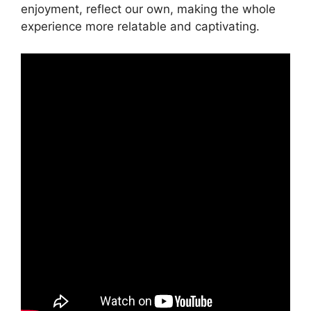
enjoyment, reflect our own, making the whole
experience more relatable and captivating.