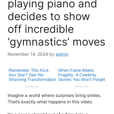
playing piano and
decides to show
off incredible
‘gymnastics’ moves
November 14, 2024
by
admin
Imagine a world where surprises bring smiles.
That’s exactly what happens in this video.