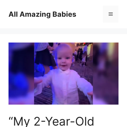
Skip
to
All Amazing Babies
Menu
content
“My 2-Year-Old