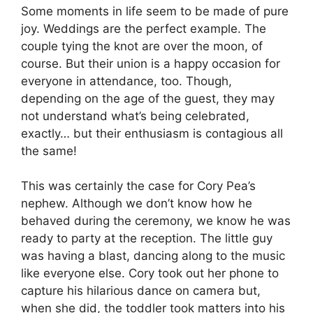
Some moments in life seem to be made of pure
joy. Weddings are the perfect example. The
couple tying the knot are over the moon, of
course. But their union is a happy occasion for
everyone in attendance, too. Though,
depending on the age of the guest, they may
not understand what’s being celebrated,
exactly… but their enthusiasm is contagious all
the same!
This was certainly the case for Cory Pea’s
nephew. Although we don’t know how he
behaved during the ceremony, we know he was
ready to party at the reception. The little guy
was having a blast, dancing along to the music
like everyone else. Cory took out her phone to
capture his hilarious dance on camera but,
when she did, the toddler took matters into his