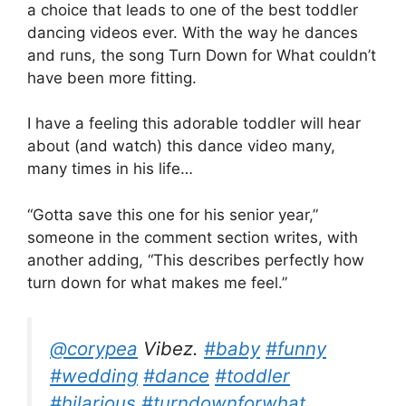
a choice that leads to one of the best toddler
dancing videos ever. With the way he dances
and runs, the song Turn Down for What couldn’t
have been more fitting.
I have a feeling this adorable toddler will hear
about (and watch) this dance video many,
many times in his life…
“Gotta save this one for his senior year,”
someone in the comment section writes, with
another adding, “This describes perfectly how
turn down for what makes me feel.”
@corypea
Vibez.
#baby
#funny
#wedding
#dance
#toddler
#hilarious
#turndownforwhat