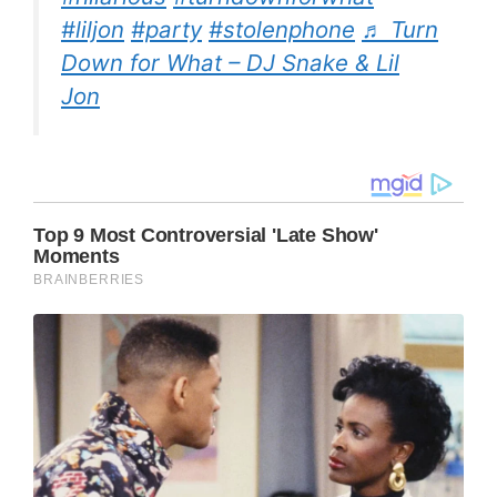
#liljon
#party
#stolenphone
♬ Turn
Down for What – DJ Snake & Lil
Jon