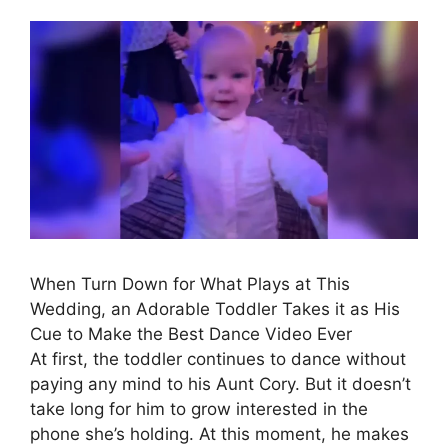
When Turn Down for What Plays at This
Wedding, an Adorable Toddler Takes it as His
Cue to Make the Best Dance Video Ever
At first, the toddler continues to dance without
paying any mind to his Aunt Cory. But it doesn’t
take long for him to grow interested in the
phone she’s holding. At this moment, he makes