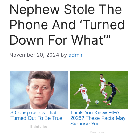
Nephew Stole The
Phone And ‘Turned
Down For What’”
November 20, 2024
by
admin