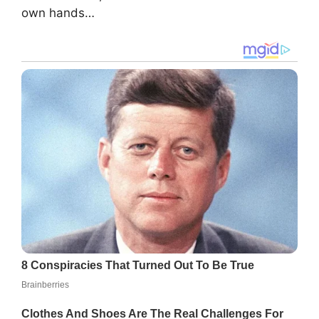
own hands…