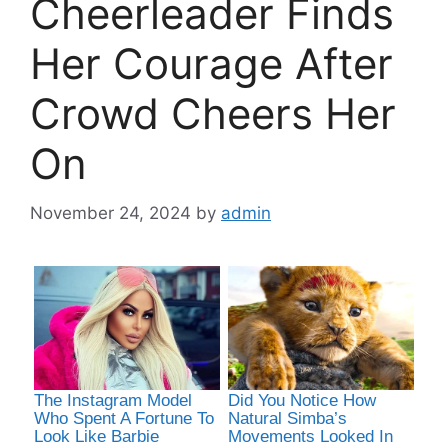
Cheerleader Finds
Her Courage After
Crowd Cheers Her
On
November 24, 2024
by
admin