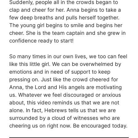
Suddenly, people all in the crowds began to
clap and cheer for her. Anna begins to take a
few deep breaths and pulls herself together.
The young girl begins to smile and begins her
cheer. She is the team captain and she grew in
confidence ready to start!
So many times in our own lives, we too can feel
like this little girl. We can be overwhelmed by
emotions and in need of support to keep
pressing on. Just like the crowd cheered for
Anna, the Lord and His angels are motivating
us. Whatever we feel discouraged or anxious
about, this video reminds us that we are not
alone. In fact, Hebrews tells us that we are
surrounded by a cloud of witnesses who are
cheering us on right now. Be encouraged today.