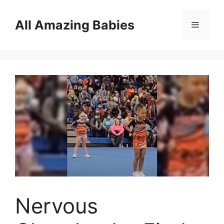
Skip
to
All Amazing Babies
Menu
content
Nervous