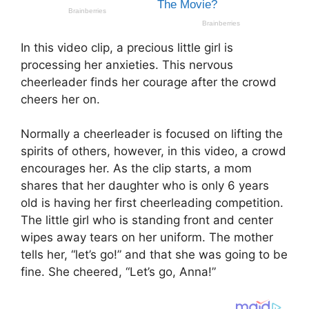
In this video clip, a precious little girl is
processing her anxieties. This nervous
cheerleader finds her courage after the crowd
cheers her on.
Normally a cheerleader is focused on lifting the
spirits of others, however, in this video, a crowd
encourages her. As the clip starts, a mom
shares that her daughter who is only 6 years
old is having her first cheerleading competition.
The little girl who is standing front and center
wipes away tears on her uniform. The mother
tells her, “let’s go!” and that she was going to be
fine. She cheered, “Let’s go, Anna!”