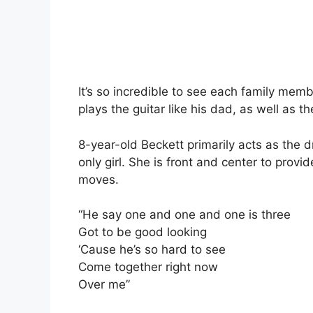
It’s so incredible to see each family memb
plays the guitar like his dad, as well as 
8-year-old Beckett primarily acts as the 
only girl. She is front and center to pro
moves.
“He say one and one and one is three
Got to be good looking
‘Cause he’s so hard to see
Come together right now
Over me”