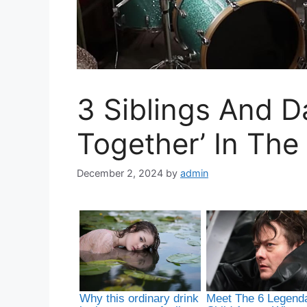
3 Siblings And 
Together’ In The
December 2, 2024
by
admin