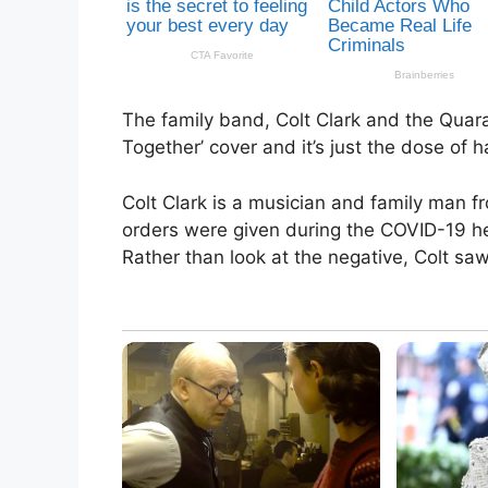
The family band, Colt Clark and the Quaran
Together’ cover and it’s just the dose of
Colt Clark is a musician and family man 
orders were given during the COVID-19 hea
Rather than look at the negative, Colt saw