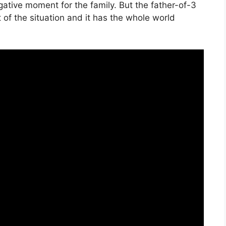
ative moment for the family. But the father-of-3
of the situation and it has the whole world