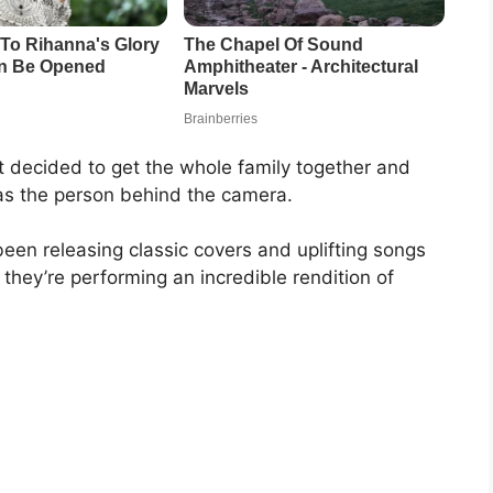
t decided to get the whole family together and
 as the person behind the camera.
een releasing classic covers and uplifting songs
 they’re performing an incredible rendition of