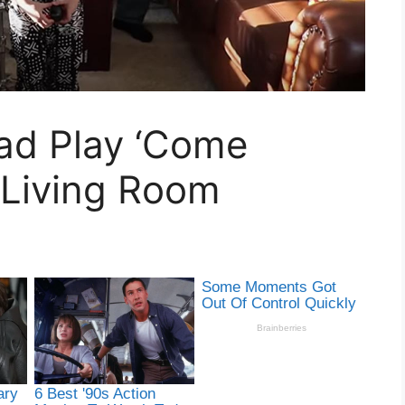
Dad Play ‘Come
 Living Room