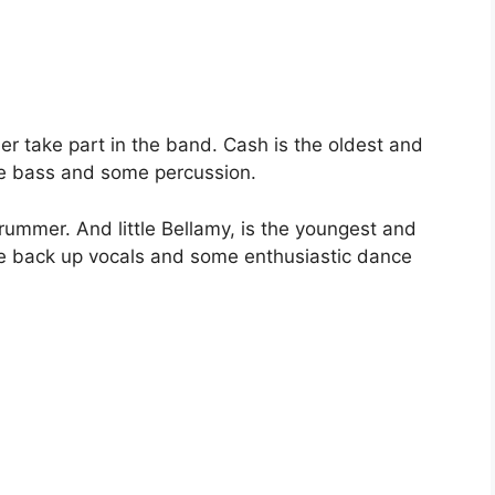
er take part in the band. Cash is the oldest and
the bass and some percussion.
drummer. And little Bellamy, is the youngest and
vide back up vocals and some enthusiastic dance