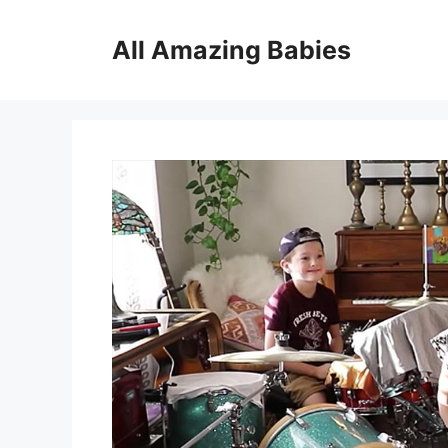
Skip
to
All Amazing Babies
content