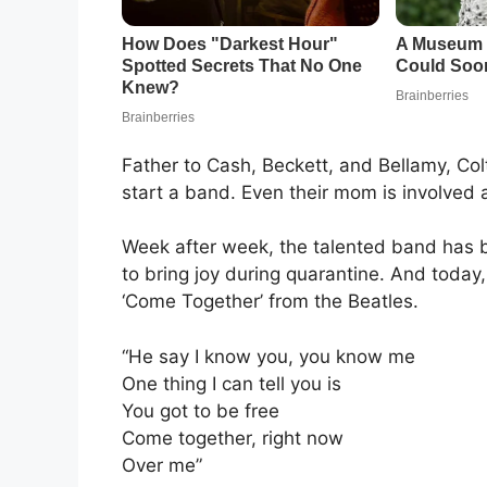
Father to Cash, Beckett, and Bellamy, Col
start a band. Even their mom is involved
Week after week, the talented band has b
to bring joy during quarantine. And today,
‘Come Together’ from the Beatles.
“He say I know you, you know me
One thing I can tell you is
You got to be free
Come together, right now
Over me”