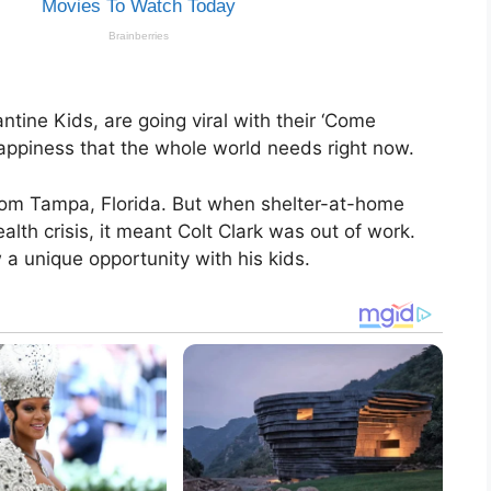
tine Kids, are going viral with their ‘Come
 happiness that the whole world needs right now.
from Tampa, Florida. But when shelter-at-home
lth crisis, it meant Colt Clark was out of work.
 a unique opportunity with his kids.