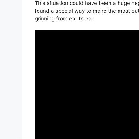
This situation could have been a huge neg
found a special way to make the most out 
grinning from ear to ear.