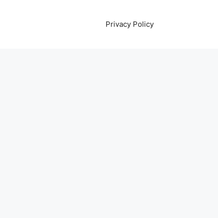
Privacy Policy