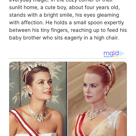
sunlit home, a cute boy, about four years old,
stands with a bright smile, his eyes gleaming
with affection. He holds a small spoon expertly
between his tiny fingers, reaching up to feed his
baby brother who sits eagerly in a high chair.