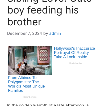
boy feeding his
brother
December 7, 2024
by
admin
In the golden warmth of a late afternoon, a