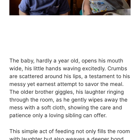
The baby, hardly a year old, opens his mouth
wide, his little hands waving excitedly. Crumbs
are scattered around his lips, a testament to his
messy yet earnest attempt to savor the meal.
The older brother giggles, his laughter ringing
through the room, as he gently wipes away the
mess with a soft cloth, showing the care and
patience only a loving sibling can offer.
This simple act of feeding not only fills the room
with laughter but also weaves a deeper bond