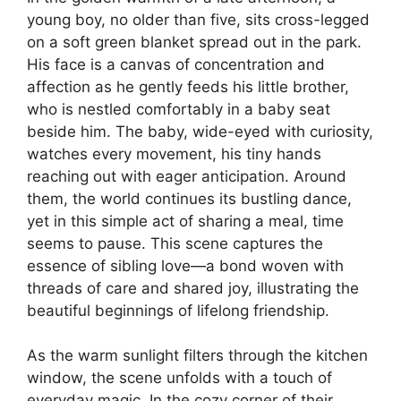
young boy, no older than five, sits cross-legged
on a soft green blanket spread out in the park.
His face is a canvas of concentration and
affection as he gently feeds his little brother,
who is nestled comfortably in a baby seat
beside him. The baby, wide-eyed with curiosity,
watches every movement, his tiny hands
reaching out with eager anticipation. Around
them, the world continues its bustling dance,
yet in this simple act of sharing a meal, time
seems to pause. This scene captures the
essence of sibling love—a bond woven with
threads of care and shared joy, illustrating the
beautiful beginnings of lifelong friendship.
As the warm sunlight filters through the kitchen
window, the scene unfolds with a touch of
everyday magic. In the cozy corner of their