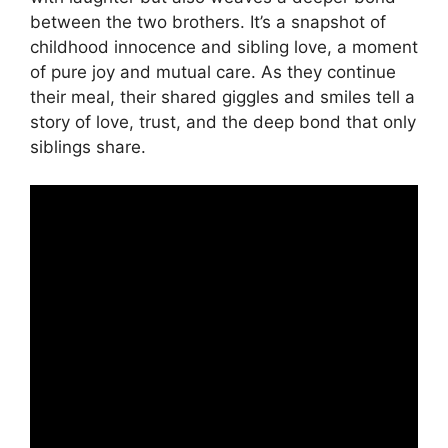
between the two brothers. It’s a snapshot of
childhood innocence and sibling love, a moment
of pure joy and mutual care. As they continue
their meal, their shared giggles and smiles tell a
story of love, trust, and the deep bond that only
siblings share.