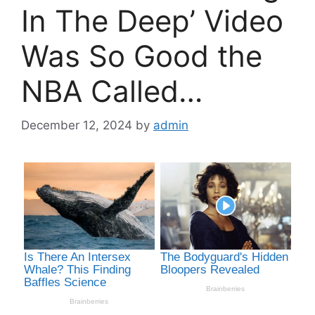
In The Deep’ Video
Was So Good the
NBA Called…
December 12, 2024
by
admin