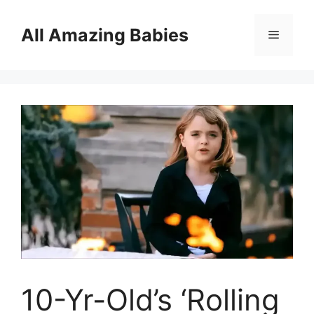
Skip
to
All Amazing Babies
Menu
content
10-Yr-Old’s ‘Rolling