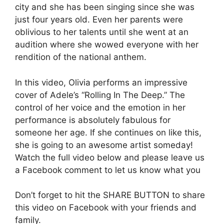
city and she has been singing since she was
just four years old. Even her parents were
oblivious to her talents until she went at an
audition where she wowed everyone with her
rendition of the national anthem.
In this video, Olivia performs an impressive
cover of Adele’s “Rolling In The Deep.” The
control of her voice and the emotion in her
performance is absolutely fabulous for
someone her age. If she continues on like this,
she is going to an awesome artist someday!
Watch the full video below and please leave us
a Facebook comment to let us know what you
Don’t forget to hit the SHARE BUTTON to share
this video on Facebook with your friends and
family.