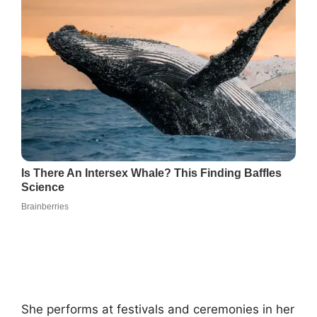
She performs at festivals and ceremonies in her