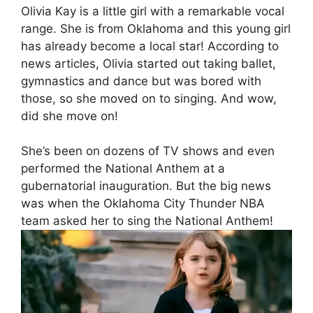
Olivia Kay is a little girl with a remarkable vocal
range. She is from Oklahoma and this young girl
has already become a local star! According to
news articles, Olivia started out taking ballet,
gymnastics and dance but was bored with
those, so she moved on to singing. And wow,
did she move on!
She’s been on dozens of TV shows and even
performed the National Anthem at a
gubernatorial inauguration. But the big news
was when the Oklahoma City Thunder NBA
team asked her to sing the National Anthem!