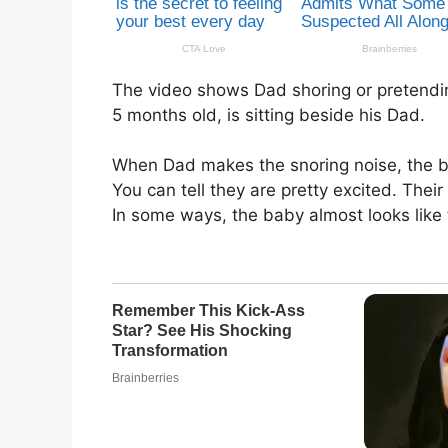
The video shows Dad shoring or pretendin
5 months old, is sitting beside his Dad.
When Dad makes the snoring noise, the b
You can tell they are pretty excited. Thei
In some ways, the baby almost looks like 