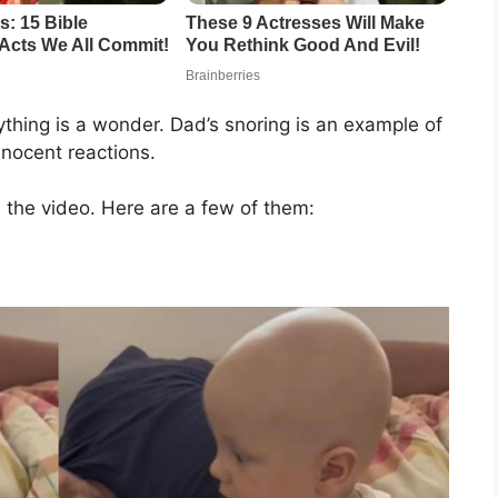
thing is a wonder. Dad’s snoring is an example of
nnocent reactions.
the video. Here are a few of them: