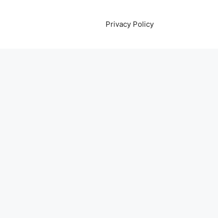
Privacy Policy