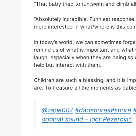
“That baby tried to run,swim and climb all
“Absolutely incredible. Funniest response. 
more interested in what/where is this co
In today’s world, we can sometimes forget 
remind us of what is important and what
laugh, especially when they are being so 
help but interact with them.
Children are such a blessing, and it is 
are. To treasure all the moments as babie
@zape007
#dadsnores
#snore
original sound – Igor Pezerović