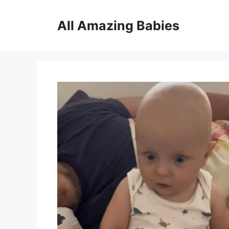
Skip
to
All Amazing Babies
content