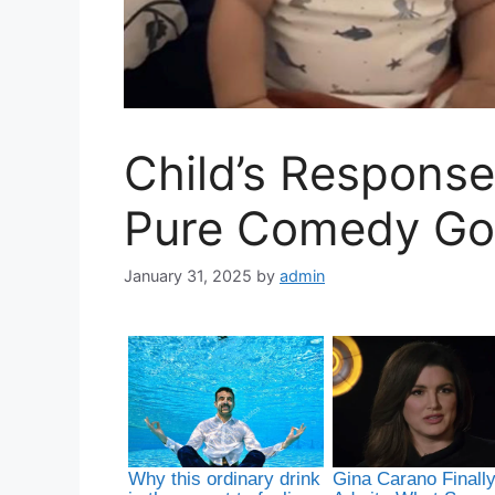
Child’s Response
Pure Comedy Go
January 31, 2025
by
admin