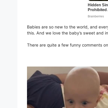
Babies are so new to the world, and every
this. And we love the baby’s sweet and i
There are quite a few funny comments on 