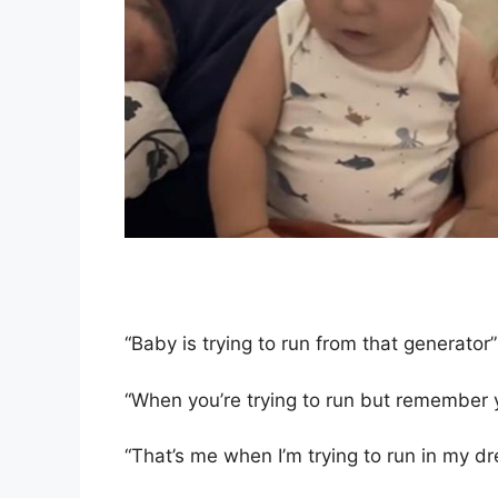
“Baby is trying to run from that generator”
“When you’re trying to run but remember y
“That’s me when I’m trying to run in my d