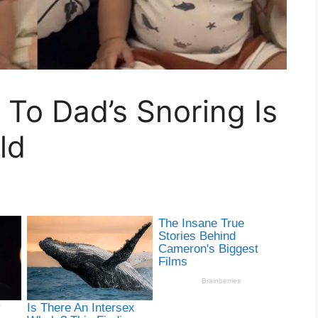
 To Dad’s Snoring Is
ld