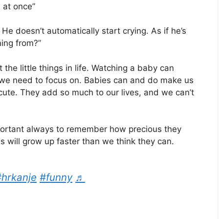
 at once”
He doesn’t automatically start crying. As if he’s
ming from?”
the little things in life. Watching a baby can
 we need to focus on. Babies can and do make us
cute. They add so much to our lives, and we can’t
important always to remember how precious they
s will grow up faster than we think they can.
#hrkanje
#funny
♬