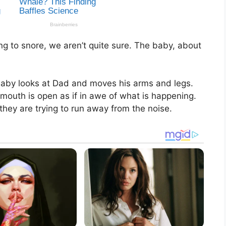
g to snore, we aren’t quite sure. The baby, about
aby looks at Dad and moves his arms and legs.
r mouth is open as if in awe of what is happening.
they are trying to run away from the noise.