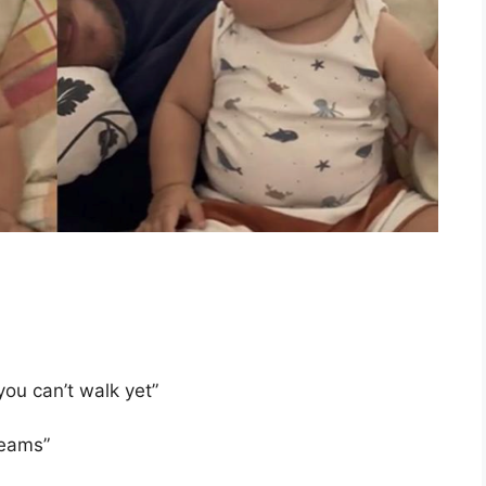
ou can’t walk yet”
reams”