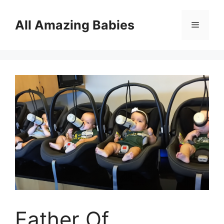
Skip
to
All Amazing Babies
Menu
content
Father Of