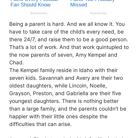
Being a parent is hard. And we all know it. You
have to take care of the child’s every need, be
there 24/7, and raise them to be a good person.
That’s a lot of work. And that work quintupled to
the now parents of seven, Amy Kempel and
Chad.
The Kempel family reside in Idaho with their
seven kids. Savannah and Avery are their two
oldest daughters, while Lincoln, Noelle,
Grayson, Preston, and Gabriella are their five
youngest daughters. There is nothing better
than a large family, and the parents couldn’t be
happier with their little ones despite the
difficulties that can arise.