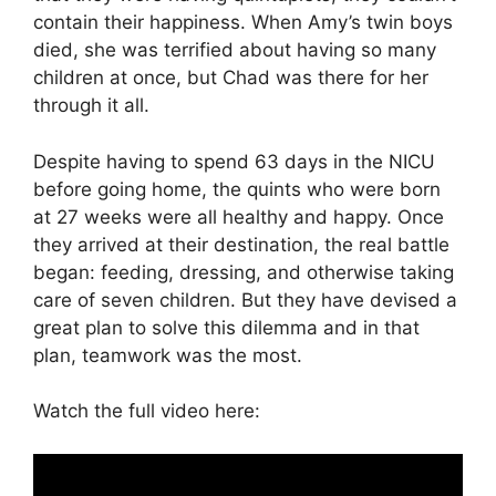
contain their happiness. When Amy’s twin boys
died, she was terrified about having so many
children at once, but Chad was there for her
through it all.
Despite having to spend 63 days in the NICU
before going home, the quints who were born
at 27 weeks were all healthy and happy. Once
they arrived at their destination, the real battle
began: feeding, dressing, and otherwise taking
care of seven children. But they have devised a
great plan to solve this dilemma and in that
plan, teamwork was the most.
Watch the full video here: