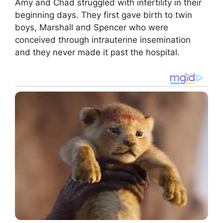
Amy and Chad struggled with infertility in their
beginning days. They first gave birth to twin
boys, Marshall and Spencer who were
conceived through intrauterine insemination
and they never made it past the hospital.