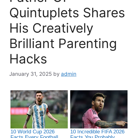
Quintuplets Shares
His Creatively
Brilliant Parenting
Hacks
January 31, 2025
by
admin