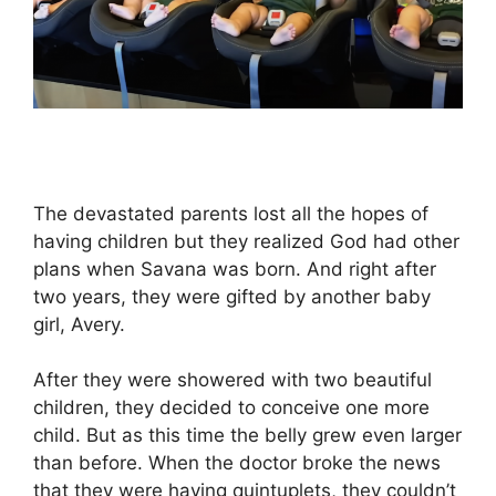
The devastated parents lost all the hopes of
having children but they realized God had other
plans when Savana was born. And right after
two years, they were gifted by another baby
girl, Avery.
After they were showered with two beautiful
children, they decided to conceive one more
child. But as this time the belly grew even larger
than before. When the doctor broke the news
that they were having quintuplets, they couldn’t