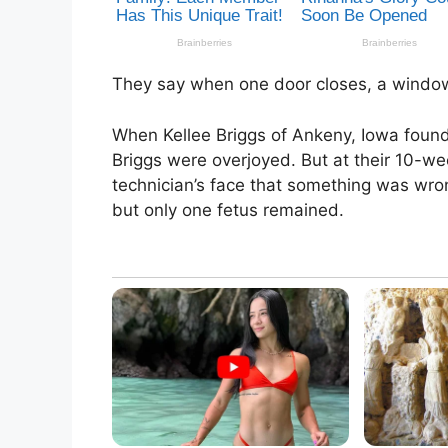
They say when one door closes, a window
When Kellee Briggs of Ankeny, Iowa foun
Briggs were overjoyed. But at their 10-wee
technician’s face that something was wro
but only one fetus remained.