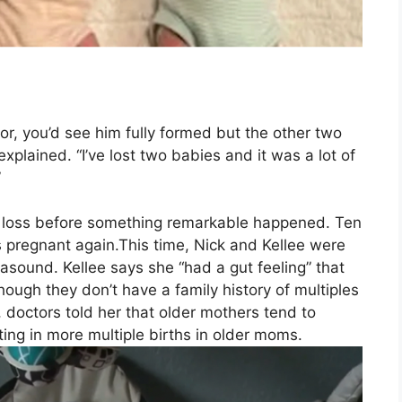
or, you’d see him fully formed but the other two
explained. “I’ve lost two babies and it was a lot of
”
eir loss before something remarkable happened. Ten
 pregnant again.This time, Nick and Kellee were
sound. Kellee says she “had a gut feeling” that
hough they don’t have a family history of multiples
s, doctors told her that older mothers tend to
ing in more multiple births in older moms.