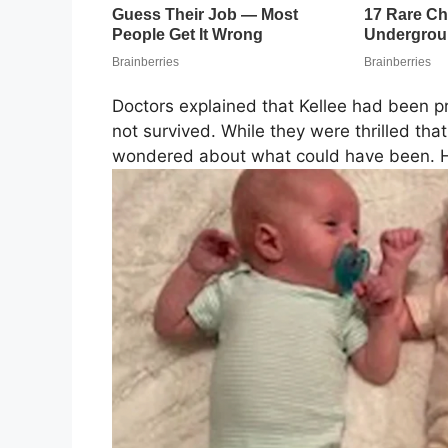
Doctors explained that Kellee had been pr
not survived. While they were thrilled t
wondered about what could have been. H