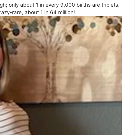
gh; only about 1 in every 9,000 births are triplets.
azy-rare, about 1 in 64 million!