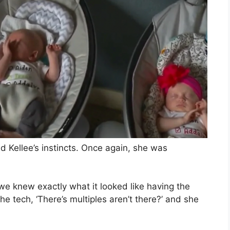
d Kellee’s instincts. Once again, she was
we knew exactly what it looked like having the
the tech, ‘There’s multiples aren’t there?’ and she