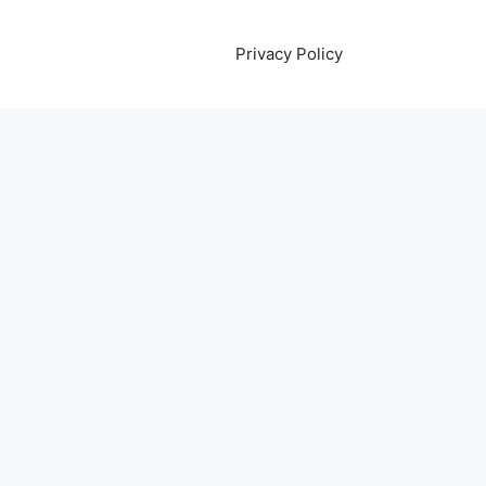
Privacy Policy