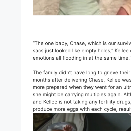
“The one baby, Chase, which is our surviv
sacs just looked like empty holes,” Kellee 
emotions all flooding in at the same time.
The family didn’t have long to grieve th
months after delivering Chase, Kellee was
more prepared when they went for an ultra
she might be carrying multiples again. Alt
and Kellee is not taking any fertility drug
produce more eggs with each cycle, result