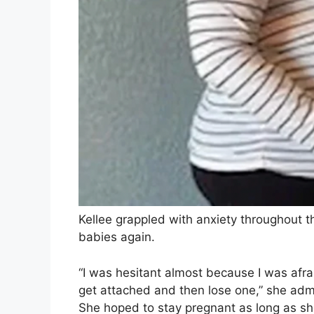
Kellee grappled with anxiety throughout 
babies again.
“I was hesitant almost because I was afrai
get attached and then lose one,” she adm
She hoped to stay pregnant as long as she