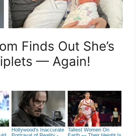
 Mom Finds Out She’s
iplets — Again!