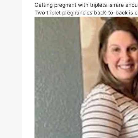
Getting pregnant with triplets is rare enou
Two triplet pregnancies back-to-back is cr