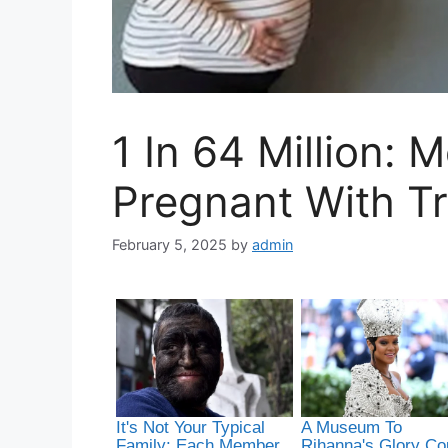
1 In 64 Million:
Pregnant With Tr
February 5, 2025
by
admin