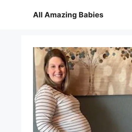
Skip
to
All Amazing Babies
content