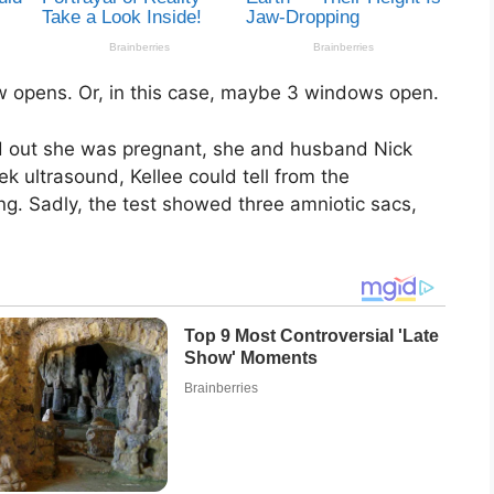
 opens. Or, in this case, maybe 3 windows open.
d out she was pregnant, she and husband Nick
k ultrasound, Kellee could tell from the
ng. Sadly, the test showed three amniotic sacs,