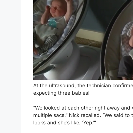
At the ultrasound, the technician confirme
expecting three babies!
“We looked at each other right away and 
multiple sacs,” Nick recalled. “We said to 
looks and she’s like, ‘Yep.’”