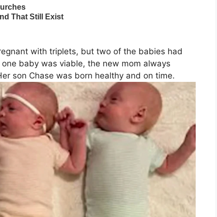
egnant with triplets, but two of the babies had
hat one baby was viable, the new mom always
er son Chase was born healthy and on time.