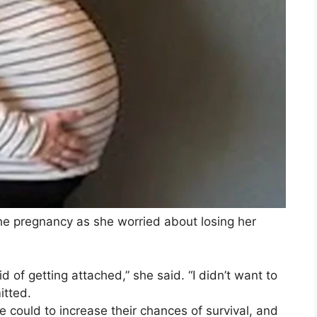
the pregnancy as she worried about losing her
d of getting attached,” she said. “I didn’t want to
itted.
 could to increase their chances of survival, and