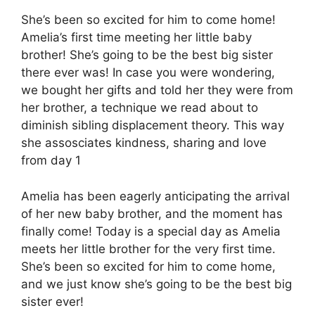
She’s been so excited for him to come home!
Amelia’s first time meeting her little baby
brother! She’s going to be the best big sister
there ever was! In case you were wondering,
we bought her gifts and told her they were from
her brother, a technique we read about to
diminish sibling displacement theory. This way
she assosciates kindness, sharing and love
from day 1
Amelia has been eagerly anticipating the arrival
of her new baby brother, and the moment has
finally come! Today is a special day as Amelia
meets her little brother for the very first time.
She’s been so excited for him to come home,
and we just know she’s going to be the best big
sister ever!