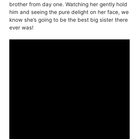
brother from day one. Watching her gently hold
him and seeing the pure delight on her face, we
know she’s going to be the best big sister there
ever was!