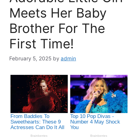
Meets Her Baby
Brother For The
First Time!
February 5, 2025
by
admin