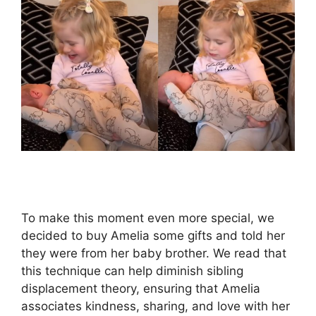
To make this moment even more special, we
decided to buy Amelia some gifts and told her
they were from her baby brother. We read that
this technique can help diminish sibling
displacement theory, ensuring that Amelia
associates kindness, sharing, and love with her