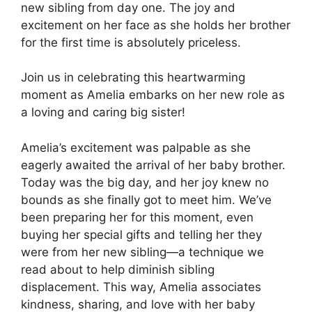
new sibling from day one. The joy and
excitement on her face as she holds her brother
for the first time is absolutely priceless.
Join us in celebrating this heartwarming
moment as Amelia embarks on her new role as
a loving and caring big sister!
Amelia’s excitement was palpable as she
eagerly awaited the arrival of her baby brother.
Today was the big day, and her joy knew no
bounds as she finally got to meet him. We’ve
been preparing her for this moment, even
buying her special gifts and telling her they
were from her new sibling—a technique we
read about to help diminish sibling
displacement. This way, Amelia associates
kindness, sharing, and love with her baby