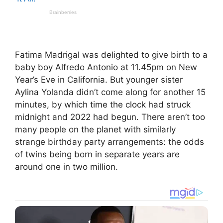
Fatima Madrigal was delighted to give birth to a
baby boy Alfredo Antonio at 11.45pm on New
Year’s Eve in California. But younger sister
Aylina Yolanda didn’t come along for another 15
minutes, by which time the clock had struck
midnight and 2022 had begun. There aren’t too
many people on the planet with similarly
strange birthday party arrangements: the odds
of twins being born in separate years are
around one in two million.