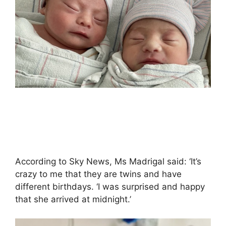
According to Sky News, Ms Madrigal said: ‘It’s
crazy to me that they are twins and have
different birthdays. ‘I was surprised and happy
that she arrived at midnight.’