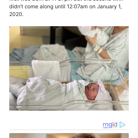
didn’t come along until 12:07am on January 1,
2020.