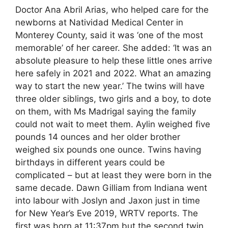
Doctor Ana Abril Arias, who helped care for the
newborns at Natividad Medical Center in
Monterey County, said it was ‘one of the most
memorable’ of her career. She added: ‘It was an
absolute pleasure to help these little ones arrive
here safely in 2021 and 2022. What an amazing
way to start the new year.’ The twins will have
three older siblings, two girls and a boy, to dote
on them, with Ms Madrigal saying the family
could not wait to meet them. Aylin weighed five
pounds 14 ounces and her older brother
weighed six pounds one ounce. Twins having
birthdays in different years could be
complicated – but at least they were born in the
same decade. Dawn Gilliam from Indiana went
into labour with Joslyn and Jaxon just in time
for New Year’s Eve 2019, WRTV reports. The
first was born at 11:37pm but the second twin