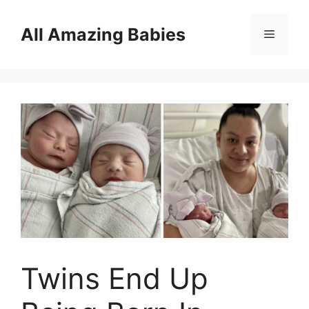
Skip
to
All Amazing Babies
Menu
content
Twins End Up