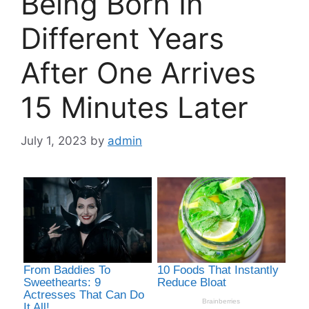
Being Born In
Different Years
After One Arrives
15 Minutes Later
July 1, 2023
by
admin