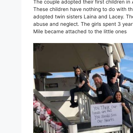
The couple adopted their first children in 
These children have nothing to do with t
adopted twin sisters Laina and Lacey. Th
abuse and neglect. The girls spent 3 year
Mile became attached to the little ones