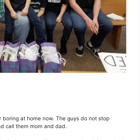
er boring at home now. The guys do not stop
and call them mom and dad.