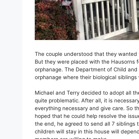
The couple understood that they wanted 
But they were placed with the Hausorns fo
orphanage. The Department of Child and 
orphanage where their biological siblings
Michael and Terry decided to adopt all the 
quite problematic. After all, it is necessa
everything necessary and give care. So th
hoped that he could help resolve the issu
the end, he agreed to send all 7 siblings
children will stay in this house will depen