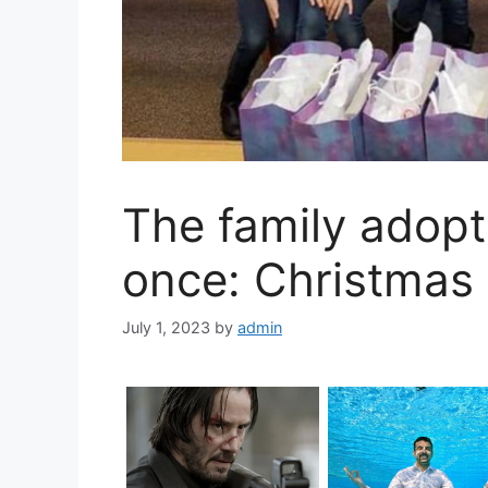
The family adopt
once: Christmas 
July 1, 2023
by
admin