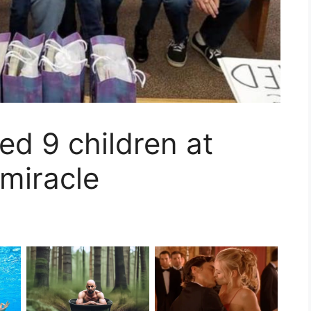
ed 9 children at
miracle