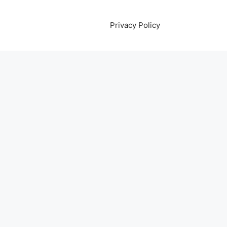
Privacy Policy