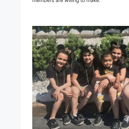
members are willing to make.