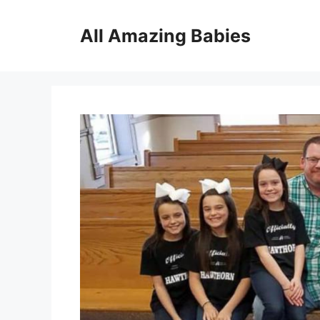
Skip
to
All Amazing Babies
content