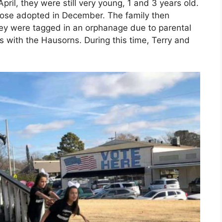
April, they were still very young, 1 and 3 years old.
hose adopted in December. The family then
ey were tagged in an orphanage due to parental
s with the Hausorns. During this time, Terry and