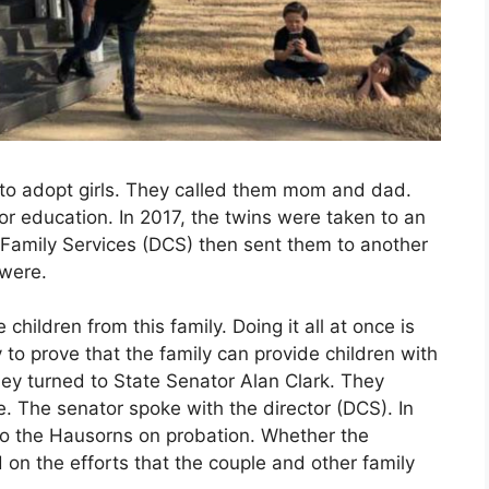
to adopt girls. They called them mom and dad.
r education. In 2017, the twins were taken to an
Family Services (DCS) then sent them to another
 were.
children from this family. Doing it all at once is
ry to prove that the family can provide children with
ey turned to State Senator Alan Clark. They
e. The senator spoke with the director (DCS). In
 to the Hausorns on probation. Whether the
d on the efforts that the couple and other family