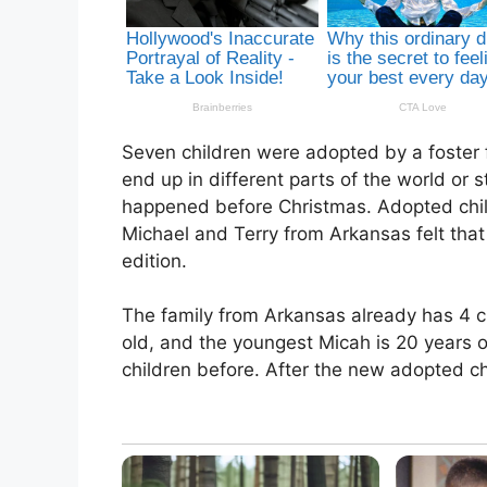
Seven children were adopted by a foster f
end up in different parts of the world or 
happened before Christmas. Adopted child
Michael and Terry from Arkansas felt that
edition.
The family from Arkansas already has 4 ch
old, and the youngest Micah is 20 years o
children before. After the new adopted ch