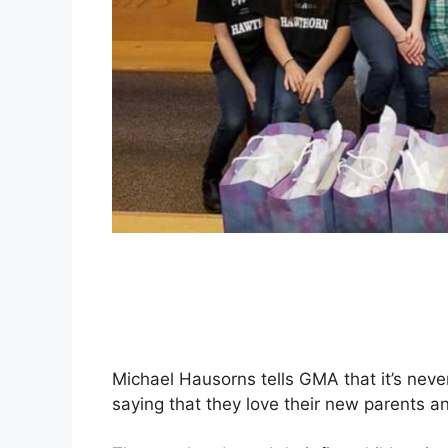
Michael Hausorns tells GMA that it’s nev
saying that they love their new parents 