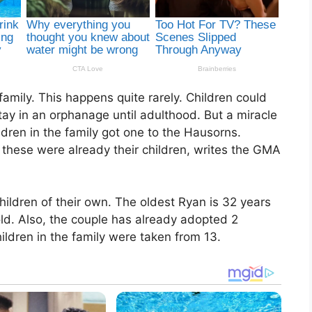
amily. This happens quite rarely. Children could
stay in an orphanage until adulthood. But a miracle
ren in the family got one to the Hausorns.
 these were already their children, writes the GMA
ildren of their own. The oldest Ryan is 32 years
ld. Also, the couple has already adopted 2
ildren in the family were taken from 13.