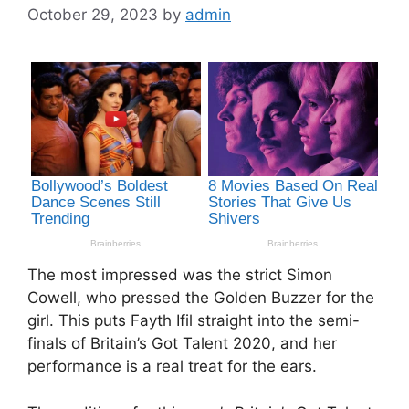
October 29, 2023
by
admin
The most impressed was the strict Simon
Cowell, who pressed the Golden Buzzer for the
girl. This puts Fayth Ifil straight into the semi-
finals of Britain’s Got Talent 2020, and her
performance is a real treat for the ears.