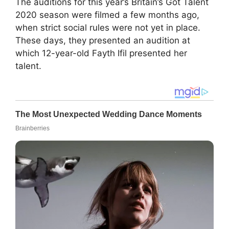
The auditions for this year’s Britain’s Got Talent
2020 season were filmed a few months ago,
when strict social rules were not yet in place.
These days, they presented an audition at
which 12-year-old Fayth Ifil presented her
talent.