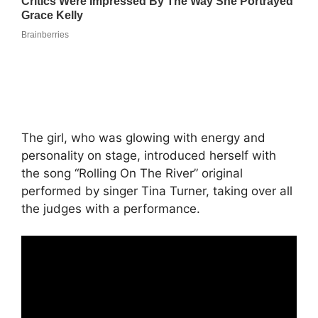
The girl, who was glowing with energy and
personality on stage, introduced herself with
the song “Rolling On The River” original
performed by singer Tina Turner, taking over all
the judges with a performance.