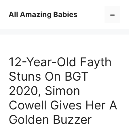
Skip
to
All Amazing Babies
Menu
content
12-Year-Old Fayth
Stuns On BGT
2020, Simon
Cowell Gives Her A
Golden Buzzer