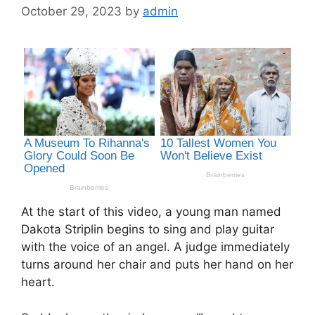
October 29, 2023
by
admin
At the start of this video, a young man named
Dakota Striplin begins to sing and play guitar
with the voice of an angel. A judge immediately
turns around her chair and puts her hand on her
heart.