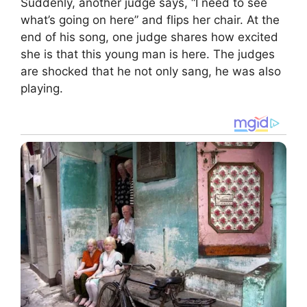
Suddenly, another judge says, “I need to see
what’s going on here” and flips her chair. At the
end of his song, one judge shares how excited
she is that this young man is here. The judges
are shocked that he not only sang, he was also
playing.