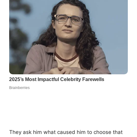
They ask him what caused him to choose that