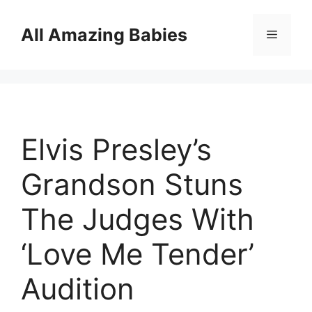
Skip
to
All Amazing Babies
Menu
content
Elvis Presley’s
Grandson Stuns
The Judges With
‘Love Me Tender’
Audition