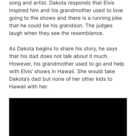
song and artist. Dakota responds that Elvis
inspired him and his grandmother used to love
going to the shows and there is a running joke
that he could be his grandson. The judges
laugh when they see the resemblance.
As Dakota begins to share his story, he says
that his dad does not talk about it much.
However, his grandmother used to go and help
with Elvis’ shows in Hawaii. She would take
Dakota’s dad but none of her other kids to
Hawaii with her.