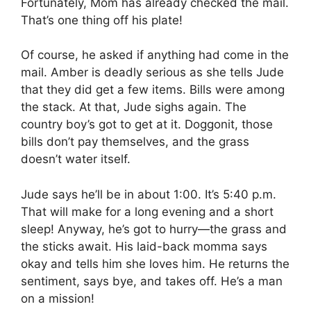
Fortunately, Mom has already checked the mail.
That’s one thing off his plate!
Of course, he asked if anything had come in the
mail. Amber is deadly serious as she tells Jude
that they did get a few items. Bills were among
the stack. At that, Jude sighs again. The
country boy’s got to get at it. Doggonit, those
bills don’t pay themselves, and the grass
doesn’t water itself.
Jude says he’ll be in about 1:00. It’s 5:40 p.m.
That will make for a long evening and a short
sleep! Anyway, he’s got to hurry—the grass and
the sticks await. His laid-back momma says
okay and tells him she loves him. He returns the
sentiment, says bye, and takes off. He’s a man
on a mission!