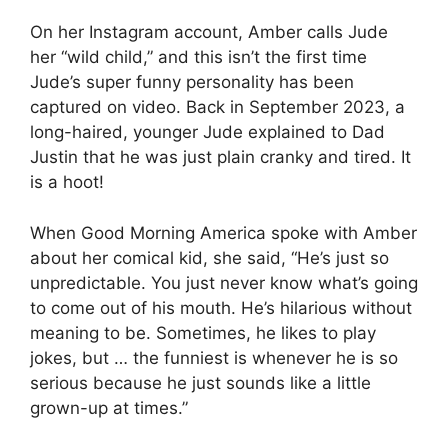
On her Instagram account, Amber calls Jude
her “wild child,” and this isn’t the first time
Jude’s super funny personality has been
captured on video. Back in September 2023, a
long-haired, younger Jude explained to Dad
Justin that he was just plain cranky and tired. It
is a hoot!
When Good Morning America spoke with Amber
about her comical kid, she said, “He’s just so
unpredictable. You just never know what’s going
to come out of his mouth. He’s hilarious without
meaning to be. Sometimes, he likes to play
jokes, but … the funniest is whenever he is so
serious because he just sounds like a little
grown-up at times.”