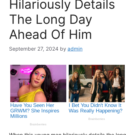
Hilariously Details
The Long Day
Ahead Of Him
September 27, 2024
by
admin