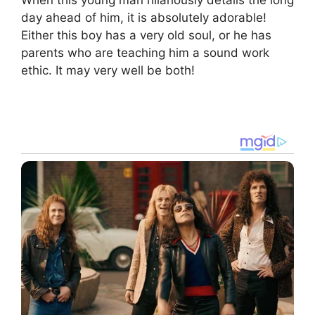
When this young man hilariously details the long
day ahead of him, it is absolutely adorable!
Either this boy has a very old soul, or he has
parents who are teaching him a sound work
ethic. It may very well be both!