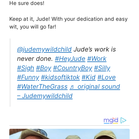
He sure does!
Keep at it, Jude! With your dedication and easy
wit, you will go far!
@judemywildchild
Jude’s work is
never done.
#HeyJude
#Work
#Sigh
#Boy
#CountryBoy
#Silly
#Funny
#kidsoftiktok
#Kid
#Love
#WaterTheGrass
♬ original sound
– Judemywildchild