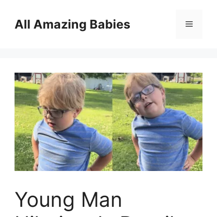
Skip
to
All Amazing Babies
Menu
content
Young Man