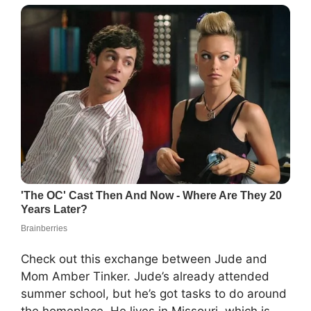
Check out this exchange between Jude and
Mom Amber Tinker. Jude’s already attended
summer school, but he’s got tasks to do around