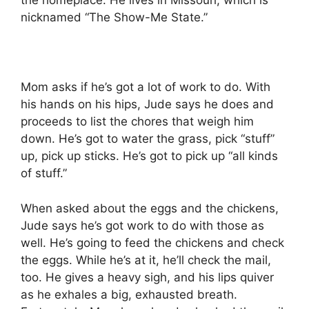
the homeplace. He lives in Missouri, which is
nicknamed “The Show-Me State.”
Mom asks if he’s got a lot of work to do. With
his hands on his hips, Jude says he does and
proceeds to list the chores that weigh him
down. He’s got to water the grass, pick “stuff”
up, pick up sticks. He’s got to pick up “all kinds
of stuff.”
When asked about the eggs and the chickens,
Jude says he’s got work to do with those as
well. He’s going to feed the chickens and check
the eggs. While he’s at it, he’ll check the mail,
too. He gives a heavy sigh, and his lips quiver
as he exhales a big, exhausted breath.